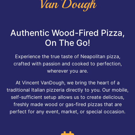
Van Dough
Authentic Wood-Fired Pizza,
On The Go!
Experience the true taste of Neapolitan pizza,
crafted with passion and cooked to perfection,
wherever you are.
At Vincent VanDough, we bring the heart of a
traditional Italian pizzeria directly to you. Our mobile,
self-sufficient setup allows us to create delicious,
freshly made wood or gas-fired pizzas that are
perfect for any event, market, or special occasion.