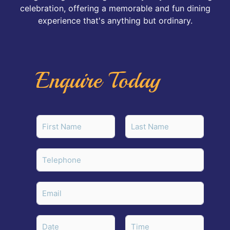
celebration, offering a memorable and fun dining
experience that's anything but ordinary.
Enquire Today
N
a
m
First
Last
e
T
*
e
l
e
E
p
m
h
a
o
i
D
n
l
a