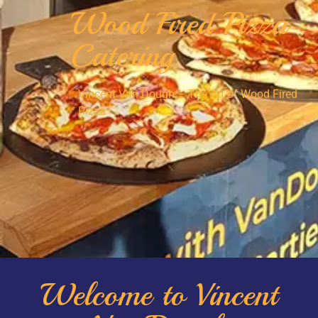
Wood Fired Pizza
Catering
Vincent Van Dough – The Art of Wood Fired
Pizza
Welcome to Vincent