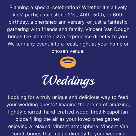
Planning a special celebration? Whether it's a lively
kids' party, a milestone 21st, 40th, 50th, or 60th
birthday, a cherished anniversary, or just a fantastic
gathering with friends and family, Vincent Van Dough
brings the ultimate pizza experience directly to you.
We turn any event into a feast, right at your home or
chosen venue.
Weddings
Looking for a truly unique and delicious way to feed
your wedding guests? Imagine the aroma of amazing,
lightly charred, hand-crafted wood-fired Neapolitan
pizza filling the air as your loved ones gather,
enjoying a relaxed, vibrant atmosphere. Vincent Van
Dough brings that magic directly to your wedding