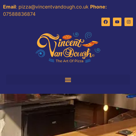
Email
: pizza@vincentvandough.co.uk
Phone:
07588836874