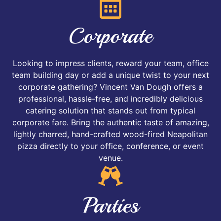
Corporate
Looking to impress clients, reward your team, office
team building day or add a unique twist to your next
corporate gathering? Vincent Van Dough offers a
professional, hassle-free, and incredibly delicious
catering solution that stands out from typical
corporate fare. Bring the authentic taste of amazing,
lightly charred, hand-crafted wood-fired Neapolitan
pizza directly to your office, conference, or event
venue.
Parties