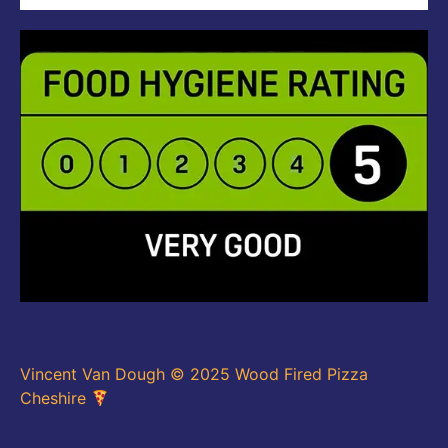
Vincent Van Dough © 2025 Wood Fired Pizza
Cheshire